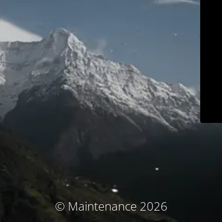
© Maintenance 2026