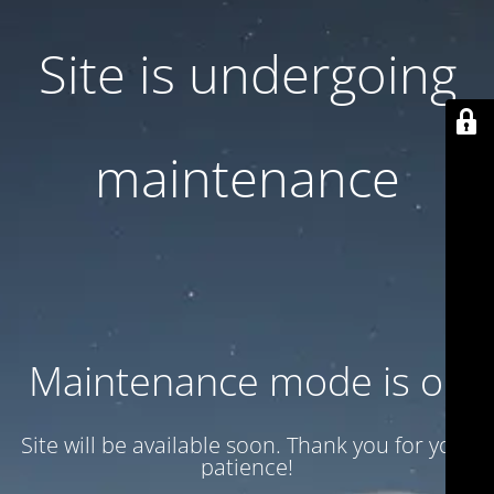
Site is undergoing
maintenance
Maintenance mode is on
Site will be available soon. Thank you for your
patience!