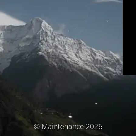
© Maintenance 2026