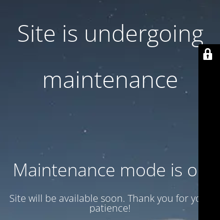
Site is undergoing
maintenance
Maintenance mode is on
Site will be available soon. Thank you for your
patience!